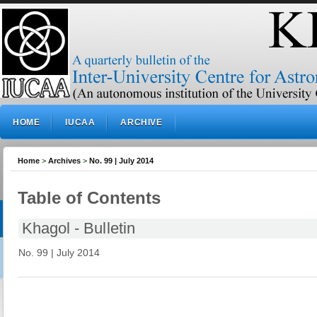
HOME
IUCAA
ARCHIVE
Home
>
Archives
>
No. 99 | July 2014
Table of Contents
Khagol - Bulletin
No. 99 | July 2014