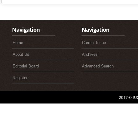
Navigation
Navigation
Home
Current Issue
About Us
Archives
Editorial Board
Advanced Search
Register
2017 © IUC