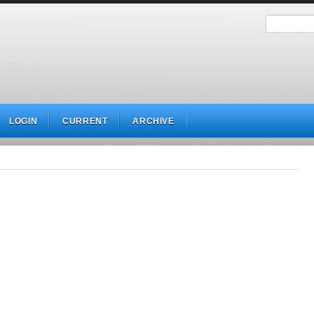
LOGIN
CURRENT
ARCHIVE