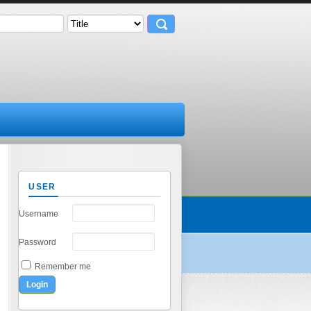
USER
Username
Password
Remember me