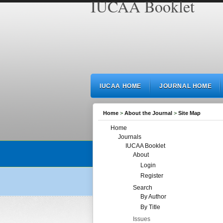
IUCAA Booklet
IUCAA HOME
JOURNAL HOME
Home
>
About the Journal
>
Site Map
Home
Journals
IUCAA Booklet
About
Login
Register
Search
By Author
By Title
Issues