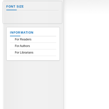
FONT SIZE
INFORMATION
For Readers
For Authors
For Librarians