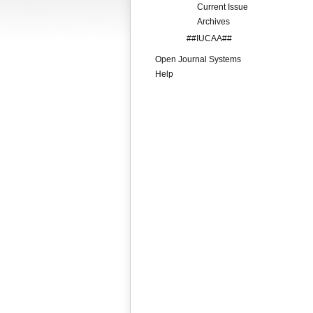
Current Issue
Archives
##IUCAA##
Open Journal Systems
Help